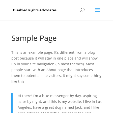
Sample Page
This is an example page. It’s different from a blog
post because it will stay in one place and will show
up in your site navigation (in most themes). Most
people start with an About page that introduces
them to potential site visitors. It might say something
like this:
Hi there! I’m a bike messenger by day, aspiring
actor by night, and this is my website. I live in Los
Angeles, have a great dog named Jack, and I like