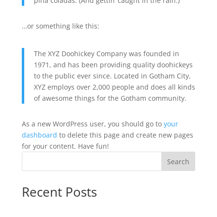
piña coladas. (And gettin’ caught in the rain.)
…or something like this:
The XYZ Doohickey Company was founded in
1971, and has been providing quality doohickeys
to the public ever since. Located in Gotham City,
XYZ employs over 2,000 people and does all kinds
of awesome things for the Gotham community.
As a new WordPress user, you should go to
your
dashboard
to delete this page and create new pages
for your content. Have fun!
Search
Recent Posts